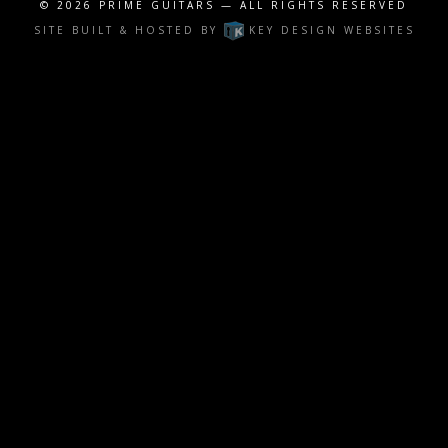
© 2026
PRIME GUITARS
— ALL RIGHTS RESERVED
SITE BUILT & HOSTED BY
KEY DESIGN WEBSITES