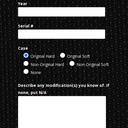
Year
Serial #
Case
Original Hard
Original Soft
Non-Original Hard
Non-Original Soft
None
Describe any modification(s) you know of. If
none, put N/A
*