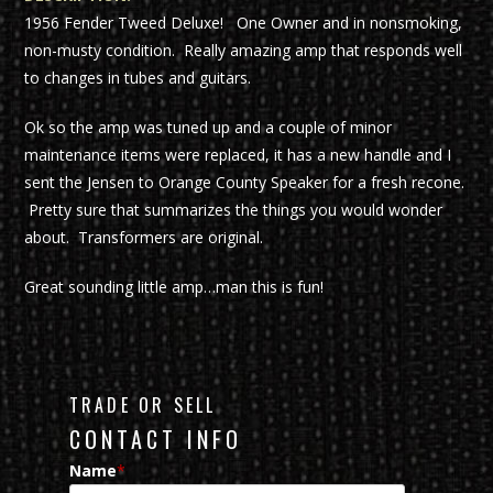
1956 Fender Tweed Deluxe! One Owner and in nonsmoking,
non-musty condition. Really amazing amp that responds well
to changes in tubes and guitars.
Ok so the amp was tuned up and a couple of minor
maintenance items were replaced, it has a new handle and I
sent the Jensen to Orange County Speaker for a fresh recone.
Pretty sure that summarizes the things you would wonder
about. Transformers are original.
Great sounding little amp…man this is fun!
TRADE OR SELL
CONTACT INFO
Name
*