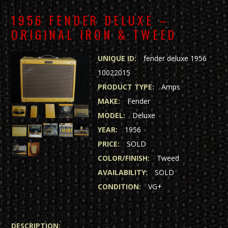
1956 FENDER DELUXE –
ORIGINAL IRON & TWEED
UNIQUE ID:
fender deluxe 1956
10022015
PRODUCT TYPE:
Amps
MAKE:
Fender
MODEL:
Deluxe
YEAR:
1956
PRICE:
SOLD
COLOR/FINISH:
Tweed
AVAILABILITY:
SOLD
CONDITION:
VG+
DESCRIPTION: