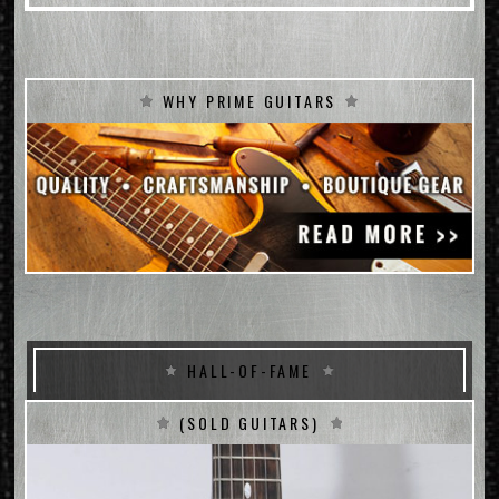
WHY PRIME GUITARS
HALL-OF-FAME
(SOLD GUITARS)