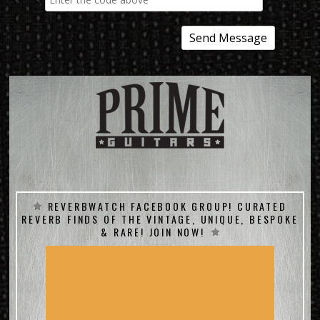
REVERBWATCH FACEBOOK GROUP! CURATED
REVERB FINDS OF THE VINTAGE, UNIQUE, BESPOKE
& RARE! JOIN NOW!