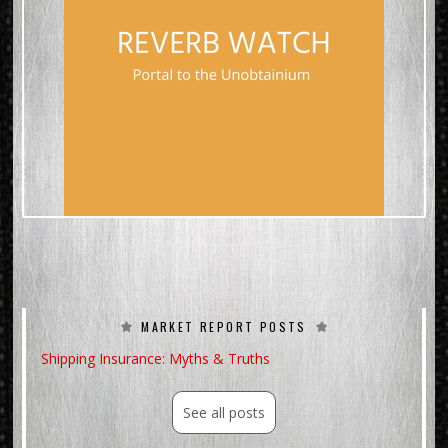
MARKET REPORT POSTS
Shipping Insurance: Myths & Truths
See all posts