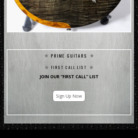
PRIME GUITARS
FIRST CALL LIST
JOIN OUR “FIRST CALL” LIST
Sign Up Now
For Email Marketing you can trust.