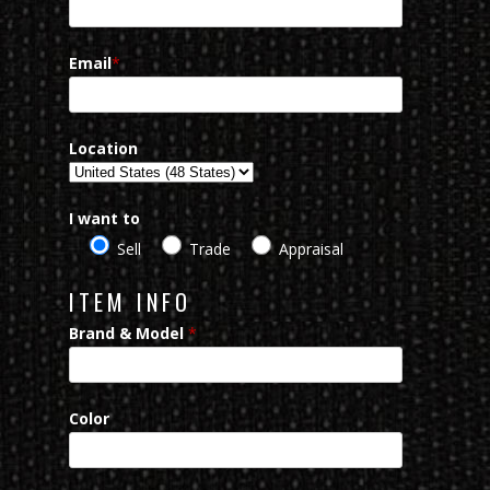
Email
*
Location
I want to
Sell
Trade
Appraisal
ITEM INFO
Brand & Model
*
Color