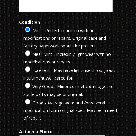
Condition
Mint - Perfect condition with no
modifications or repairs. Original case and
factory paperwork should be present.
Near Mint - Incredibly light wear with no
modifications or repairs.
Excellent - May have light use throughout,
instrument well cared for.
Very Good - Minor cosmetic damage and
some parts may be unoriginal.
Good - Average wear and /or several
modification form original spec. May be in need
of repair.
Attach a Photo