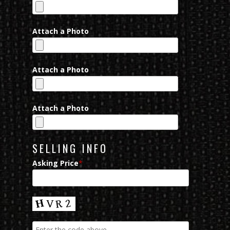
Attach a Photo
Attach a Photo
Attach a Photo
SELLING INFO
Asking Price
*