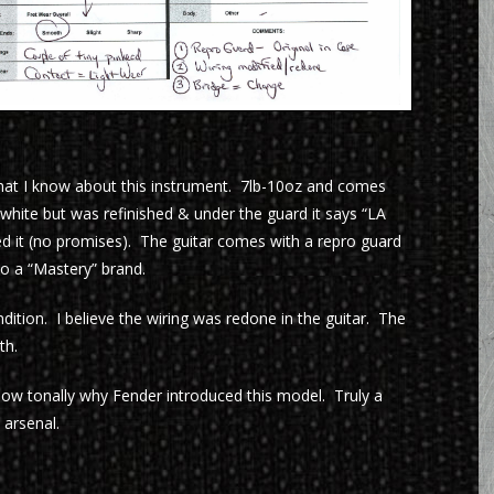
what I know about this instrument. 7lb-10oz and comes
 white but was refinished & under the guard it says “LA
d it (no promises). The guitar comes with a repro guard
to a “Mastery” brand.
ndition. I believe the wiring was redone in the guitar. The
th.
how tonally why Fender introduced this model. Truly a
 arsenal.