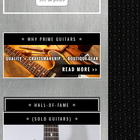
WHY PRIME GUITARS
HALL-OF-FAME
(SOLD GUITARS)