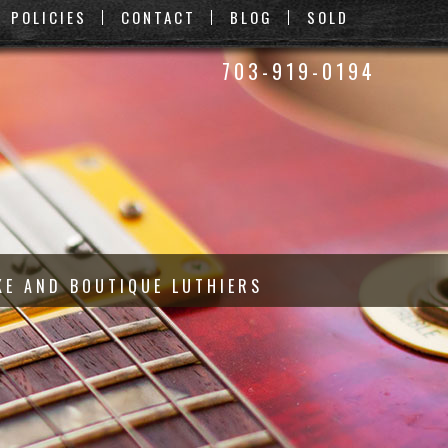
POLICIES
CONTACT
BLOG
SOLD
703-919-0194
KE AND BOUTIQUE LUTHIERS