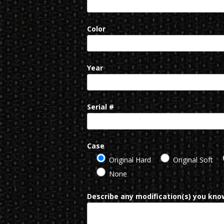
Color
Year
Serial #
Case
Original Hard
Original Soft
None
Describe any modification(s) you know