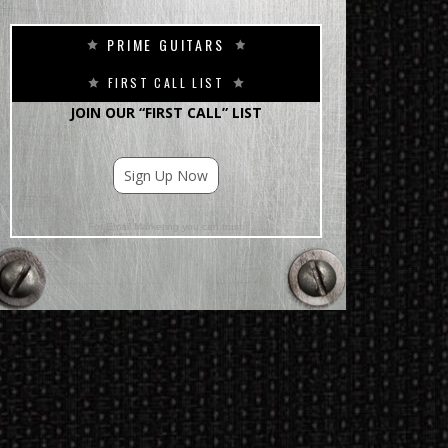
PRIME GUITARS
FIRST CALL LIST
JOIN OUR “FIRST CALL” LIST
Sign Up Now
For Email Marketing you can trust.