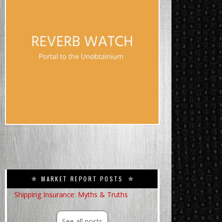
MARKET REPORT POSTS
Shipping Insurance: Myths & Truths
See all posts