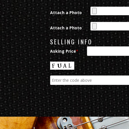
Attach a Photo
Attach a Photo
SELLING INFO
Asking Price
*