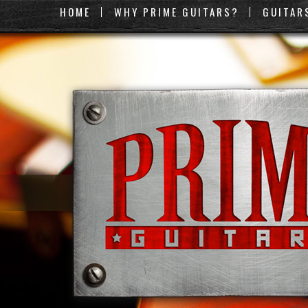
HOME
WHY PRIME GUITARS?
GUITAR