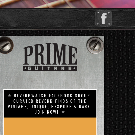
REVERBWATCH FACEBOOK GROUP!
CURATED REVERB FINDS OF THE
VINTAGE, UNIQUE, BESPOKE & RARE!
JOIN NOW!