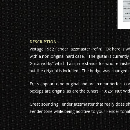
DESCRIPTION:
Vintage 1962 Fender Jazzmaster (refin). Ok here is 
with a non-original hard case. The guitar is currently
Guitarworks” which I assume stands for who refinishe
but the original is included. The bridge was changed 
Frets appear to be original and are in near perfect co
pickups are original as are the tuners. 1.625″ Nut Wid
Great sounding Fender Jazzmaster that really does s
Fender tone while being additive to your Fender tonal