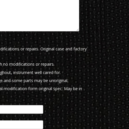
ifications or repairs. Original case and factory
th no modifications or repairs.
ughout, instrument well cared for.
e and some parts may be unoriginal.
l modification form original spec. May be in