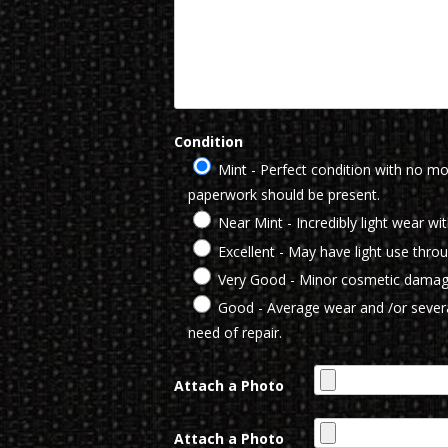
Condition
Mint - Perfect condition with no mod
paperwork should be present.
Near Mint - Incredibly light wear wi
Excellent - May have light use thro
Very Good - Minor cosmetic damag
Good - Average wear and /or severa
need of repair.
Attach a Photo
Attach a Photo