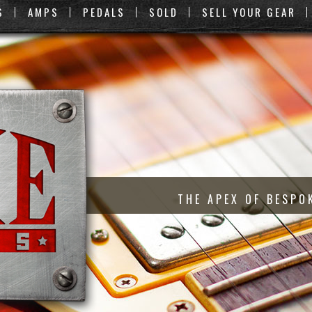
S
AMPS
PEDALS
SOLD
SELL YOUR GEAR
THE APEX OF BESPO