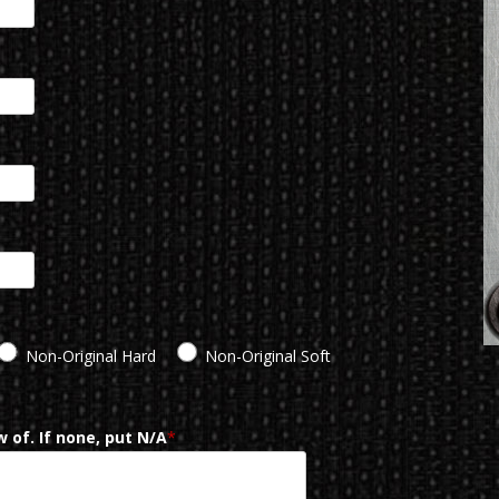
Non-Original Hard
Non-Original Soft
 of. If none, put N/A
*