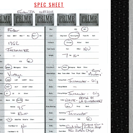
SPEC SHEET