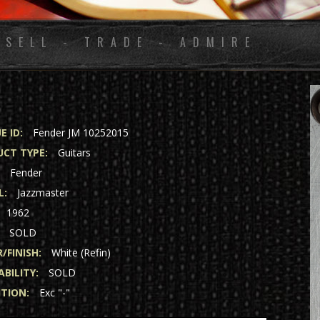
 SELL - TRADE - ADMIRE
E ID:
Fender JM 10252015
CT TYPE:
Guitars
:
Fender
L:
Jazzmaster
1962
SOLD
/FINISH:
White (Refin)
ABILITY:
SOLD
TION:
Exc "-"