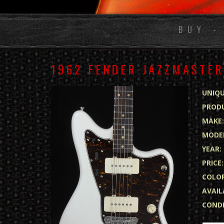
BUY -
1962 FENDER JAZZMASTER
UNIQU
PRODU
MAKE
MODE
YEAR:
PRICE:
COLOR
AVAIL
CONDI