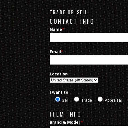
TRADE OR SELL
CONTACT INFO
Name
*
Email
*
Location
I want to
Sell
Trade
Appraisal
ITEM INFO
Brand & Model
*