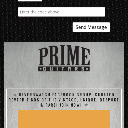
REVERBWATCH FACEBOOK GROUP! CURATED
REVERB FINDS OF THE VINTAGE, UNIQUE, BESPOKE
& RARE! JOIN NOW!