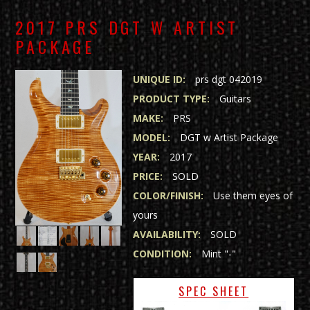
2017 PRS DGT W ARTIST
PACKAGE
UNIQUE ID:
prs dgt 042019
PRODUCT TYPE:
Guitars
MAKE:
PRS
MODEL:
DGT w Artist Package
YEAR:
2017
PRICE:
SOLD
COLOR/FINISH:
Use them eyes of
yours
AVAILABILITY:
SOLD
CONDITION:
Mint "-"
SPEC SHEET