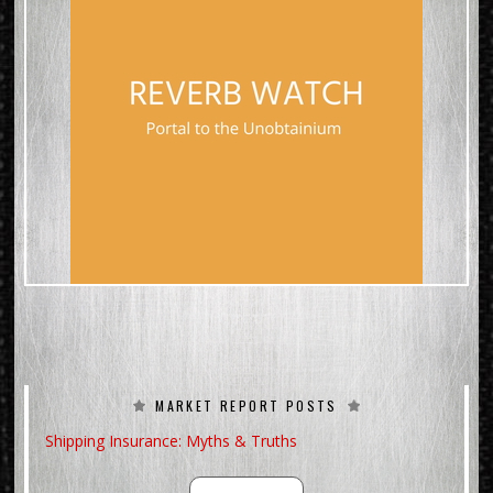
MARKET REPORT POSTS
Shipping Insurance: Myths & Truths