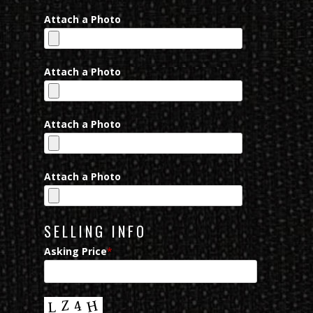
Attach a Photo
Attach a Photo
Attach a Photo
Attach a Photo
SELLING INFO
Asking Price
*