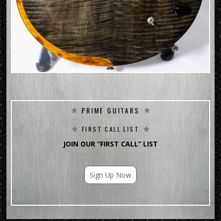
PRIME GUITARS
FIRST CALL LIST
JOIN OUR “FIRST CALL” LIST
Sign Up Now
For Email Marketing you can trust.