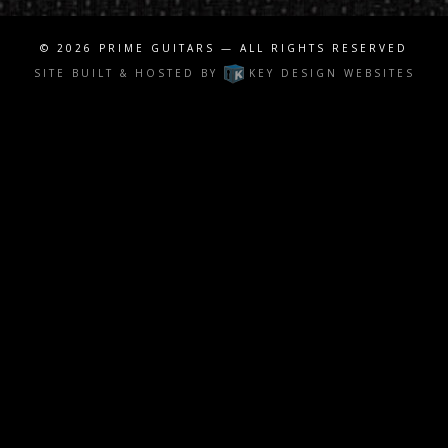
© 2026
PRIME GUITARS
— ALL RIGHTS RESERVED
SITE BUILT & HOSTED BY
KEY DESIGN WEBSITES