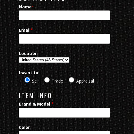
Name
*
Email
*
Location
I want to
Sell
Trade
Appraisal
ITEM INFO
Brand & Model
*
Color