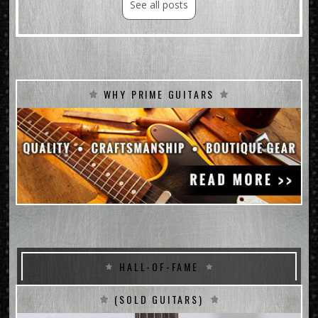
See all posts
WHY PRIME GUITARS
HALL-OF-FAME
(SOLD GUITARS)