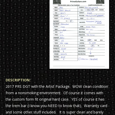
DESCRIPTION:
2017 PRS DGT with the Artist Package. WOW clean condition
from a nonsmoking environment. Of course it comes with
the custom form fit original hard case. YES of course it has
the trem bar (I know you NEED to know that). Warranty card
and some other stuff included. It is super clean and barely