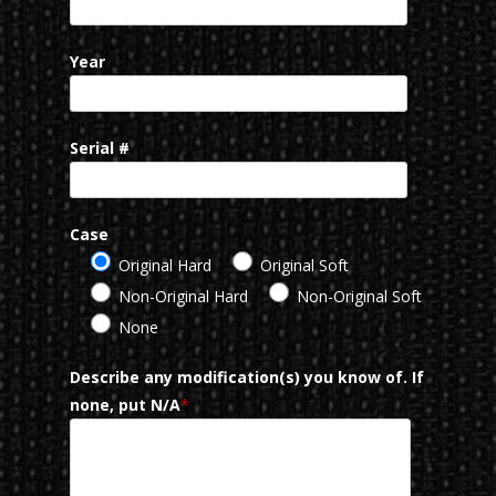
Year
Serial #
Case
Original Hard
Original Soft
Non-Original Hard
Non-Original Soft
None
Describe any modification(s) you know of. If
none, put N/A
*