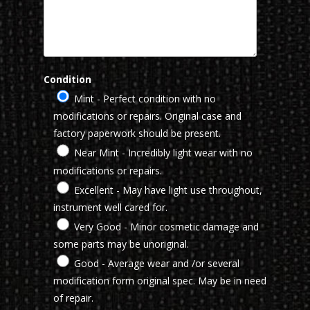
Condition
Mint - Perfect condition with no
modifications or repairs. Original case and
factory paperwork should be present.
Near Mint - Incredibly light wear with no
modifications or repairs.
Excellent - May have light use throughout,
instrument well cared for.
Very Good - Minor cosmetic damage and
some parts may be unoriginal.
Good - Average wear and /or several
modification form original spec. May be in need
of repair.