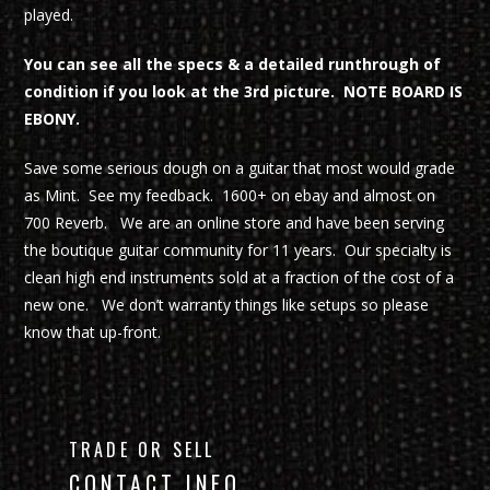
played.
You can see all the specs & a detailed runthrough of
condition if you look at the 3rd picture. NOTE BOARD IS
EBONY.
Save some serious dough on a guitar that most would grade
as Mint. See my feedback. 1600+ on ebay and almost on
700 Reverb. We are an online store and have been serving
the boutique guitar community for 11 years. Our specialty is
clean high end instruments sold at a fraction of the cost of a
new one. We don’t warranty things like setups so please
know that up-front.
TRADE OR SELL
CONTACT INFO