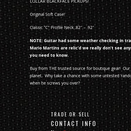
LOLLAR BLACKFACE PICKUPS!
Original Soft Case!
Classic “C” Profile Neck .82″ – .92″
NOTE: Guitar had some weather checking in tran
Mario Martins are relic’d we really don’t see an
you need to know.
Buy from THE trusted source for boutique gear! Ou
planet. Why take a chance with some untested ‘rando
when he screws you over?
TRADE OR SELL
CONTACT INFO