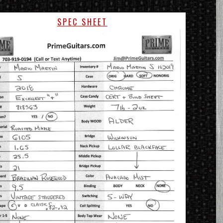
SPEC SHEET