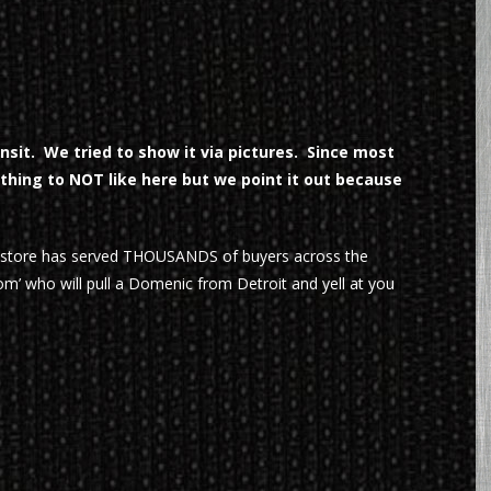
sit. We tried to show it via pictures. Since most
ything to NOT like here but we point it out because
r store has served THOUSANDS of buyers across the
m’ who will pull a Domenic from Detroit and yell at you