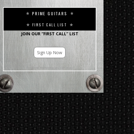
PRIME GUITARS
FIRST CALL LIST
JOIN OUR “FIRST CALL” LIST
Sign Up Now
For Email Marketing you can trust.