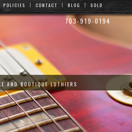
POLICIES
CONTACT
BLOG
SOLD
703-919-0194
KE AND BOUTIQUE LUTHIERS