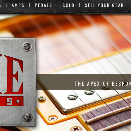
S
AMPS
PEDALS
SOLD
SELL YOUR GEAR
THE APEX OF BESPO