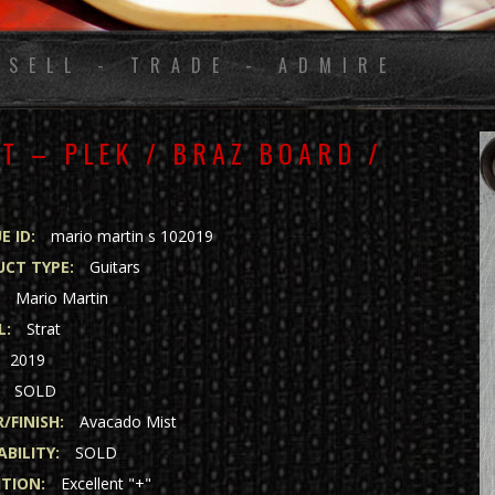
 SELL - TRADE - ADMIRE
T – PLEK / BRAZ BOARD /
E ID:
mario martin s 102019
CT TYPE:
Guitars
:
Mario Martin
L:
Strat
2019
SOLD
/FINISH:
Avacado Mist
ABILITY:
SOLD
TION:
Excellent "+"