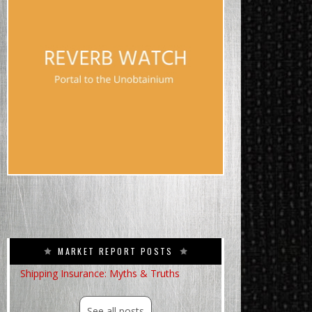
MARKET REPORT POSTS
Shipping Insurance: Myths & Truths
See all posts