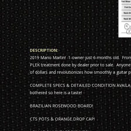
DESCRIPTION:
2019 Mario Martin! 1-owner just 6-months old. Fro
PLEK treatment done by dealer prior to sale. Anyo
of dollars and revolutionizes how smoothly a guitar pla
COMPLETE SPECS & DETAILED CONDITION AVAILABLE 
bothered so here is a taste!
BRAZILIAN ROSEWOOD BOARD!
CTS POTS & ORANGE DROP CAP!