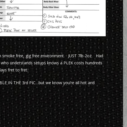
m smoke free, gig free environment. JUST 7lb-2oz. Had
ne who understands setups knows a PLEK costs hundreds
ys fret to fret.
IN THE 3rd PIC…but we know you’re all hot and