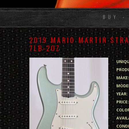
BUY -
2019 MARIO MARTIN STRA
7LB-2OZ
UNIQU
PRODU
MAKE
MODE
YEAR:
PRICE:
COLOR
AVAIL
CONDI