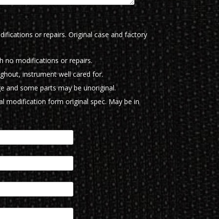
ifications or repairs. Original case and factory
th no modifications or repairs.
ughout, instrument well cared for.
e and some parts may be unoriginal.
l modification form original spec. May be in