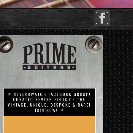
REVERBWATCH FACEBOOK GROUP!
CURATED REVERB FINDS OF THE
VINTAGE, UNIQUE, BESPOKE & RARE!
JOIN NOW!