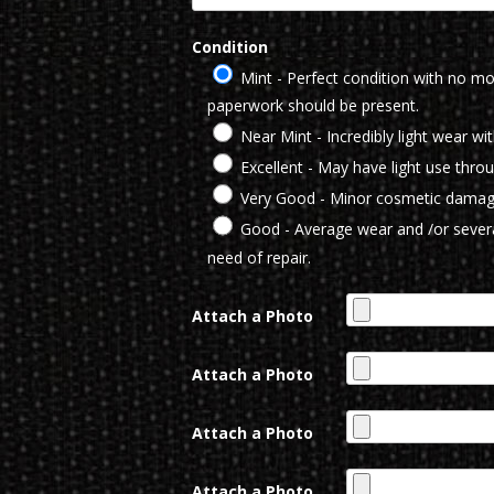
Condition
Mint - Perfect condition with no mod
paperwork should be present.
Near Mint - Incredibly light wear wi
Excellent - May have light use thro
Very Good - Minor cosmetic damag
Good - Average wear and /or severa
need of repair.
Attach a Photo
Attach a Photo
Attach a Photo
Attach a Photo