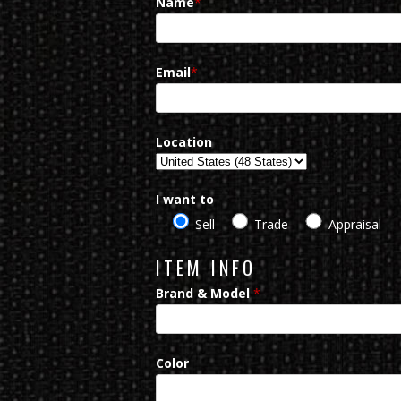
Name
*
Email
*
Location
I want to
Sell
Trade
Appraisal
ITEM INFO
Brand & Model
*
Color