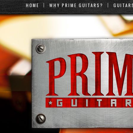
HOME
WHY PRIME GUITARS?
GUITAR