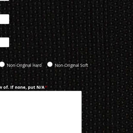
Non-Original Hard
Non-Original Soft
 of. If none, put N/A
*