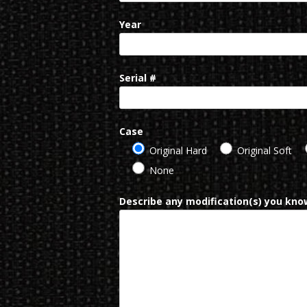
Year
Serial #
Case
Original Hard
Original Soft
None
Describe any modification(s) you know