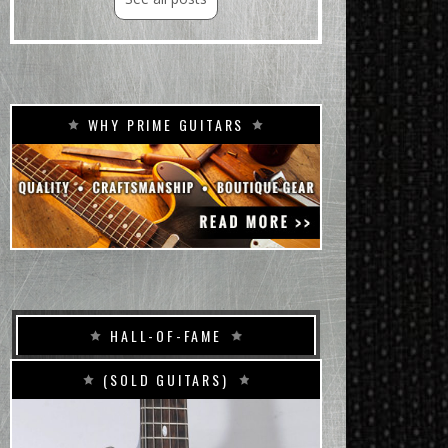
WHY PRIME GUITARS
HALL-OF-FAME
(SOLD GUITARS)