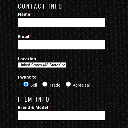
CONTACT INFO
Name
*
Email
*
Location
I want to
Sell
Trade
Appraisal
ITEM INFO
Brand & Model
*