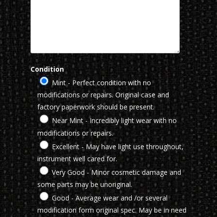
Condition
Mint - Perfect condition with no
modifications or repairs. Original case and
factory paperwork should be present.
Near Mint - Incredibly light wear with no
modifications or repairs.
Excellent - May have light use throughout,
instrument well cared for.
Very Good - Minor cosmetic damage and
some parts may be unoriginal.
Good - Average wear and /or several
modification form original spec. May be in need