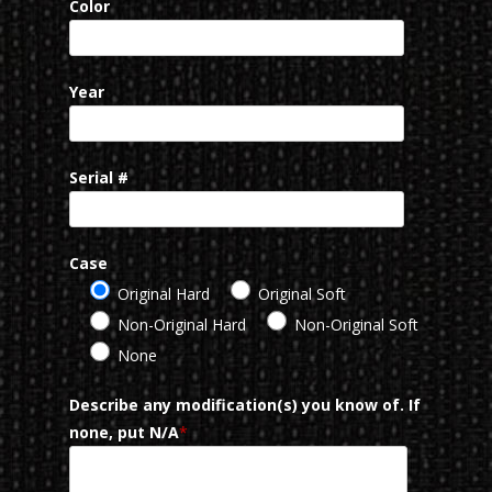
Color
Year
Serial #
Case
Original Hard
Original Soft
Non-Original Hard
Non-Original Soft
None
Describe any modification(s) you know of. If
none, put N/A
*