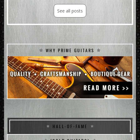
See all posts
WHY PRIME GUITARS
HALL-OF-FAME