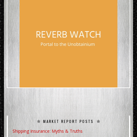
MARKET REPORT POSTS
Shipping Insurance: Myths & Truths