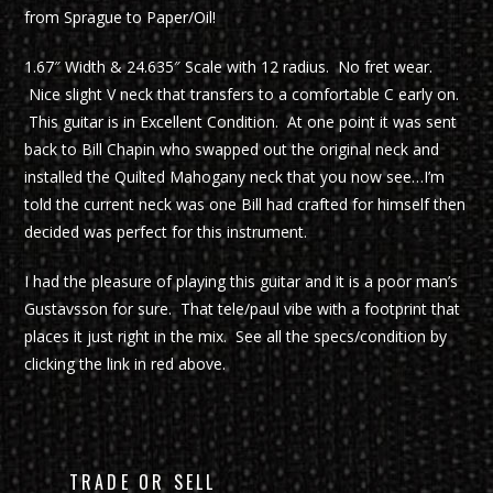
from Sprague to Paper/Oil!
1.67″ Width & 24.635″ Scale with 12 radius. No fret wear.
Nice slight V neck that transfers to a comfortable C early on.
This guitar is in Excellent Condition. At one point it was sent
back to Bill Chapin who swapped out the original neck and
installed the Quilted Mahogany neck that you now see…I’m
told the current neck was one Bill had crafted for himself then
decided was perfect for this instrument.
I had the pleasure of playing this guitar and it is a poor man’s
Gustavsson for sure. That tele/paul vibe with a footprint that
places it just right in the mix. See all the specs/condition by
clicking the link in red above.
TRADE OR SELL