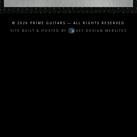
© 2026
PRIME GUITARS
— ALL RIGHTS RESERVED
SITE BUILT & HOSTED BY
KEY DESIGN WEBSITES