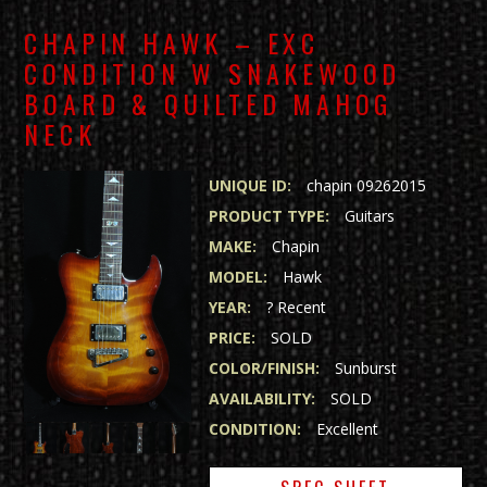
CHAPIN HAWK – EXC
CONDITION W SNAKEWOOD
BOARD & QUILTED MAHOG
NECK
UNIQUE ID:
chapin 09262015
PRODUCT TYPE:
Guitars
MAKE:
Chapin
MODEL:
Hawk
YEAR:
? Recent
PRICE:
SOLD
COLOR/FINISH:
Sunburst
AVAILABILITY:
SOLD
CONDITION:
Excellent