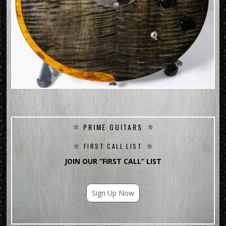
PRIME GUITARS
FIRST CALL LIST
JOIN OUR “FIRST CALL” LIST
Sign Up Now
For Email Marketing you can trust.