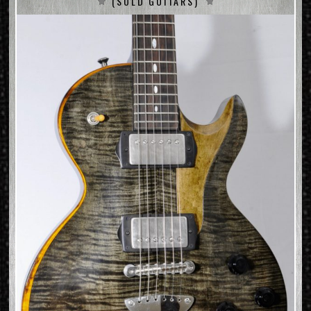
(SOLD GUITARS)