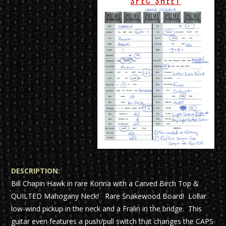
SPEC SHEET
DESCRIPTION:
Bill Chapin Hawk in rare Korina with a Carved Birch Top &
QUILTED Mahogany Neck! Rare Snakewood Board! Lollar
low-wind pickup in the neck and a Fralin in the bridge. This
guitar even features a push/pull switch that changes the CAPS