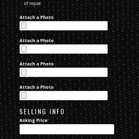
of repair.
Attach a Photo
Attach a Photo
Attach a Photo
Attach a Photo
SELLING INFO
Asking Price
*