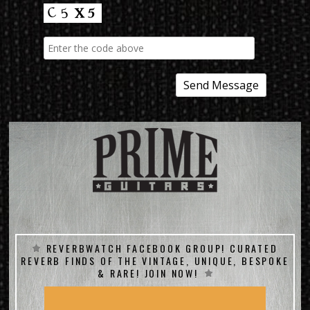
REVERBWATCH FACEBOOK GROUP! CURATED
REVERB FINDS OF THE VINTAGE, UNIQUE, BESPOKE
& RARE! JOIN NOW!