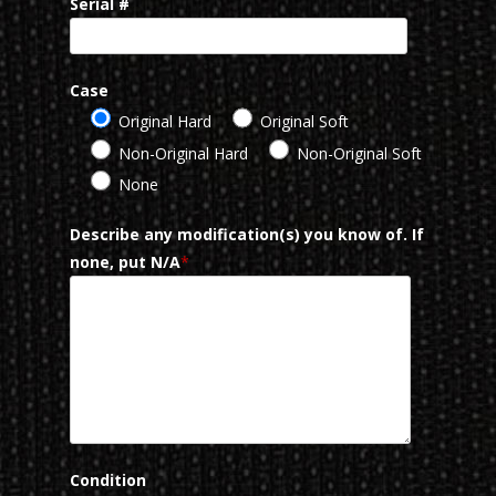
Serial #
Case
Original Hard
Original Soft
Non-Original Hard
Non-Original Soft
None
Describe any modification(s) you know of. If
none, put N/A
*
Condition