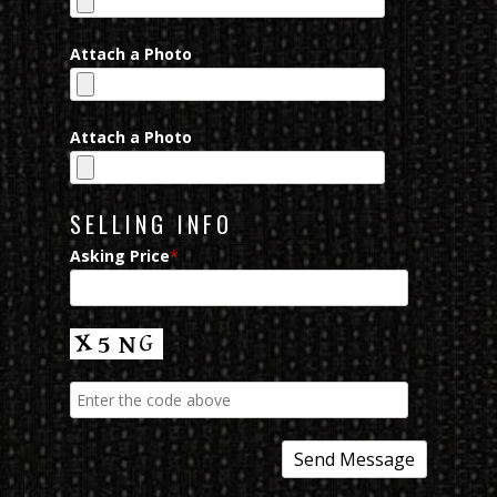
Attach a Photo
Attach a Photo
SELLING INFO
Asking Price
*