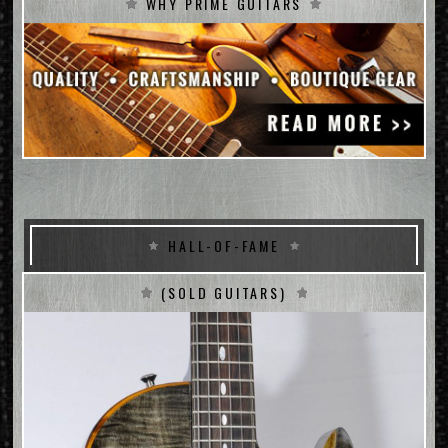
WHY PRIME GUITARS
HALL-OF-FAME
(SOLD GUITARS)