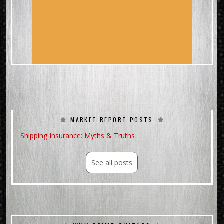
MARKET REPORT POSTS
Shipping Insurance: Myths & Truths
See all posts