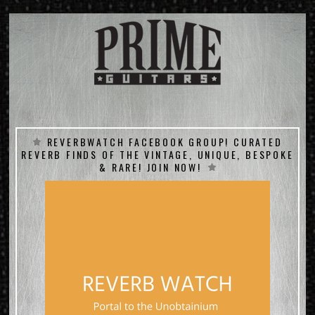
REVERBWATCH FACEBOOK GROUP! CURATED
REVERB FINDS OF THE VINTAGE, UNIQUE, BESPOKE
& RARE! JOIN NOW!