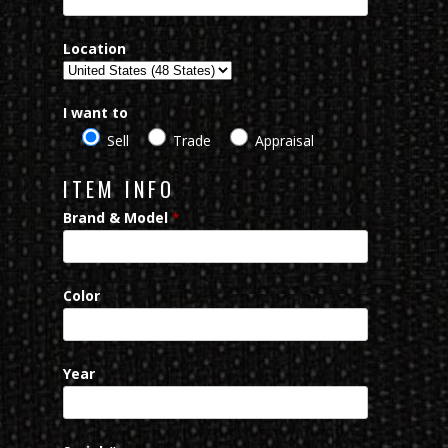
Location
I want to
Sell
Trade
Appraisal
ITEM INFO
Brand & Model
*
Color
Year