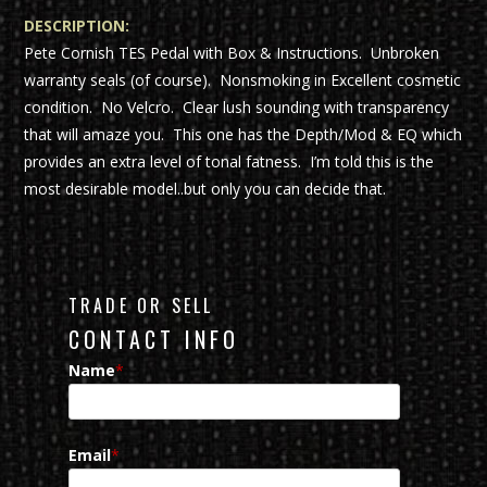
DESCRIPTION:
Pete Cornish TES Pedal with Box & Instructions. Unbroken
warranty seals (of course). Nonsmoking in Excellent cosmetic
condition. No Velcro. Clear lush sounding with transparency
that will amaze you. This one has the Depth/Mod & EQ which
provides an extra level of tonal fatness. I’m told this is the
most desirable model..but only you can decide that.
TRADE OR SELL
CONTACT INFO
Name
*
Email
*