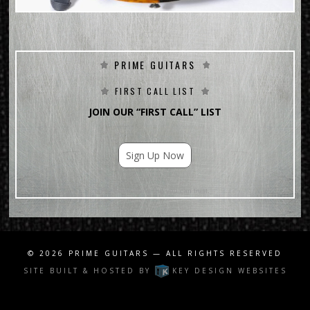
PRIME GUITARS
FIRST CALL LIST
JOIN OUR “FIRST CALL” LIST
Sign Up Now
For Email Marketing you can trust.
© 2026
PRIME GUITARS
— ALL RIGHTS RESERVED
SITE BUILT & HOSTED BY
KEY DESIGN WEBSITES