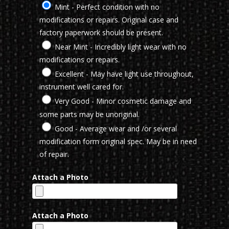
Mint - Perfect condition with no
modifications or repairs. Original case and
factory paperwork should be present.
Near Mint - Incredibly light wear with no
modifications or repairs.
Excellent - May have light use throughout,
instrument well cared for.
Very Good - Minor cosmetic damage and
some parts may be unoriginal.
Good - Average wear and /or several
modification form original spec. May be in need
of repair.
Attach a Photo
Attach a Photo