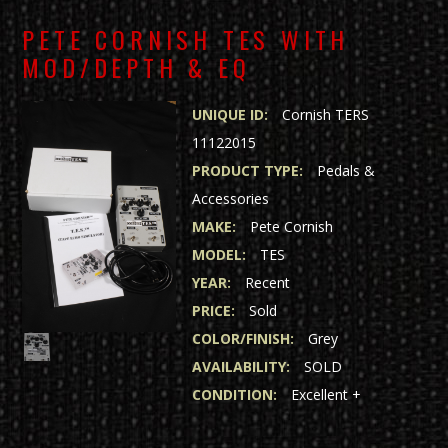
PETE CORNISH TES WITH
MOD/DEPTH & EQ
UNIQUE ID:
Cornish TERS
11122015
PRODUCT TYPE:
Pedals &
Accessories
MAKE:
Pete Cornish
MODEL:
TES
YEAR:
Recent
PRICE:
Sold
COLOR/FINISH:
Grey
AVAILABILITY:
SOLD
CONDITION:
Excellent +