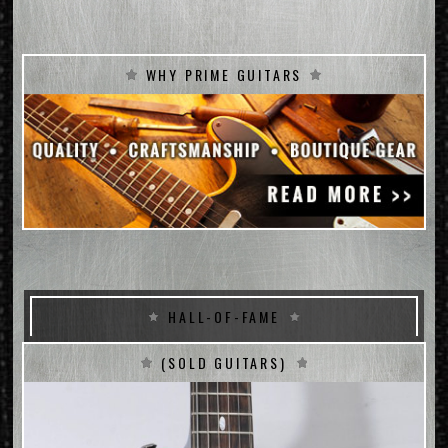
WHY PRIME GUITARS
HALL-OF-FAME
(SOLD GUITARS)