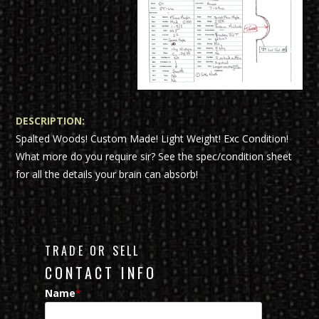
DESCRIPTION:
Spalted Woods! Custom Made! Light Weight! Exc Condition!
What more do you require sir? See the spec/condition sheet
for all the details your brain can absorb!
TRADE OR SELL
CONTACT INFO
Name
*