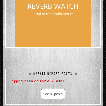
MARKET REPORT POSTS
Shipping Insurance: Myths & Truths
See all posts