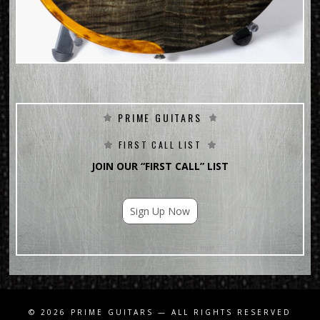
PRIME GUITARS
FIRST CALL LIST
JOIN OUR “FIRST CALL” LIST
Sign Up Now
For Email Marketing you can trust.
© 2026
PRIME GUITARS
— ALL RIGHTS RESERVED