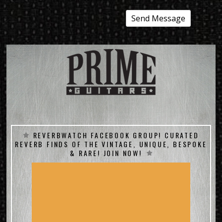
REVERBWATCH FACEBOOK GROUP! CURATED
REVERB FINDS OF THE VINTAGE, UNIQUE, BESPOKE
& RARE! JOIN NOW!