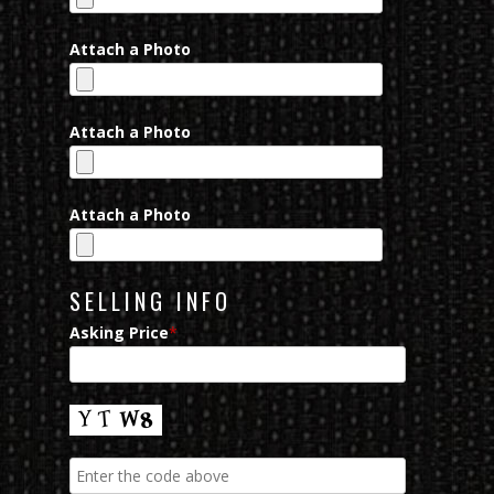
Attach a Photo
Attach a Photo
Attach a Photo
SELLING INFO
Asking Price
*