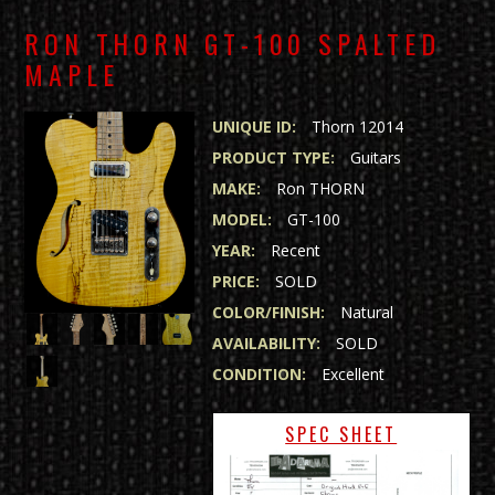
RON THORN GT-100 SPALTED
MAPLE
UNIQUE ID:
Thorn 12014
PRODUCT TYPE:
Guitars
MAKE:
Ron THORN
MODEL:
GT-100
YEAR:
Recent
PRICE:
SOLD
COLOR/FINISH:
Natural
AVAILABILITY:
SOLD
CONDITION:
Excellent
SPEC SHEET