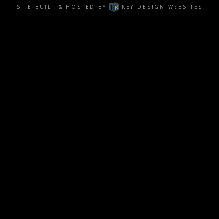
SITE BUILT & HOSTED BY
KEY DESIGN WEBSITES