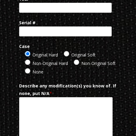
Serial #
Case
Original Hard
Original Soft
Non-Original Hard
Non-Original Soft
None
Describe any modification(s) you know of. If
none, put N/A
*