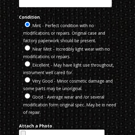
Condition
Mint - Perfect condition with no
modifications or repairs. Original case and
factory paperwork should be present.
Near Mint - Incredibly light wear with no
modifications or repairs.
Excellent - May have light use throughout,
instrument well cared for.
Very Good - Minor cosmetic damage and
some parts may be unoriginal.
Good - Average wear and /or several
modification form original spec. May be in need
of repair.
Attach a Photo