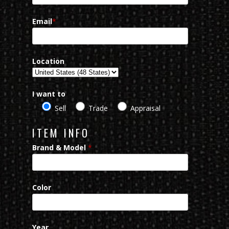
Email
*
Location
I want to
Sell
Trade
Appraisal
ITEM INFO
Brand & Model
*
Color
Year