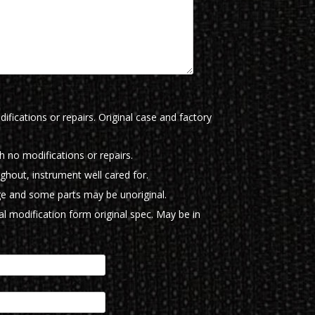
ifications or repairs. Original case and factory
th no modifications or repairs.
ughout, instrument well cared for.
e and some parts may be unoriginal.
l modification form original spec. May be in