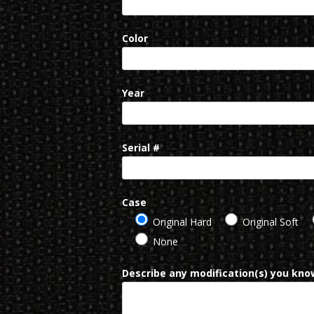
Color
Year
Serial #
Case
Original Hard
Original Soft
None
Describe any modification(s) you know