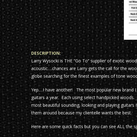
DESCRIPTION:
Larry Wysocki is THE “Go To” supplier of exotic woods
acoustic….chances are Larry gets the call for the woo
globe searching for the finest examples of tone woods
Yep….I have another! The most popular new brand I
guitars a year. Each using select handpicked woods. 
most beautiful sounding, looking and playing guitars I
them around because my clientelle wants the best.
Here are some quick facts but you can see ALL the spe