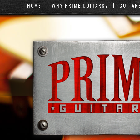
HOME
WHY PRIME GUITARS?
GUITAR