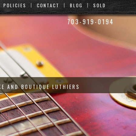
POLICIES
CONTACT
BLOG
SOLD
703-919-0194
KE AND BOUTIQUE LUTHIERS