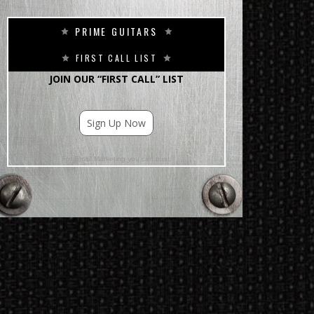
PRIME GUITARS
FIRST CALL LIST
JOIN OUR “FIRST CALL” LIST
Sign Up Now
For Email Marketing you can trust.