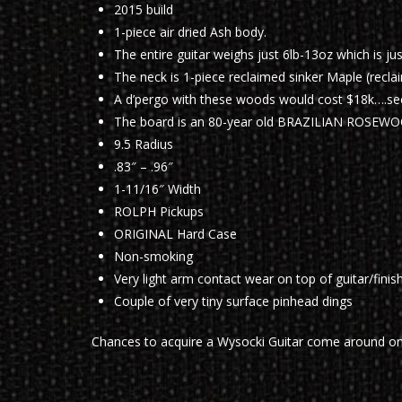
2015 build
1-piece air dried Ash body.
The entire guitar weighs just 6lb-13oz which is ju
The neck is 1-piece reclaimed sinker Maple (recla
A d’pergo with these woods would cost $18k….se
The board is an 80-year old BRAZILIAN ROSEW
9.5 Radius
.83″ – .96″
1-11/16″ Width
ROLPH Pickups
ORIGINAL Hard Case
Non-smoking
Very light arm contact wear on top of guitar/finis
Couple of very tiny surface pinhead dings
Chances to acquire a Wysocki Guitar come around o