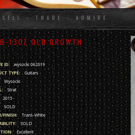
 SELL - TRADE - ADMIRE
LB-13OZ OLD GROWTH
E ID:
wysocki 062019
CT TYPE:
Guitars
:
Wysocki
L:
Strat
2015
SOLD
/FINISH:
Trans-White
ABILITY:
SOLD
TION:
Excellent