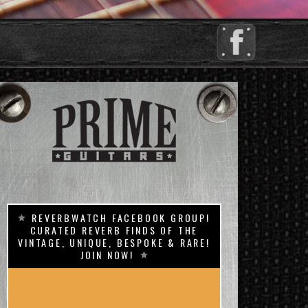
REVERBWATCH FACEBOOK GROUP!
CURATED REVERB FINDS OF THE
VINTAGE, UNIQUE, BESPOKE & RARE!
JOIN NOW!