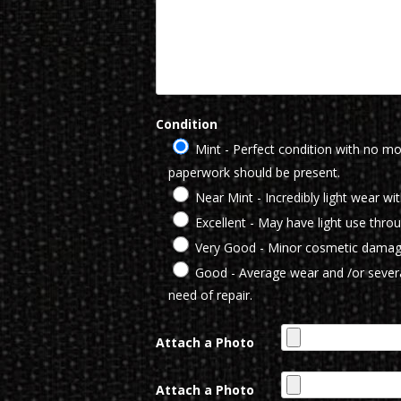
Condition
Mint - Perfect condition with no mod
paperwork should be present.
Near Mint - Incredibly light wear wi
Excellent - May have light use thro
Very Good - Minor cosmetic damag
Good - Average wear and /or severa
need of repair.
Attach a Photo
Attach a Photo