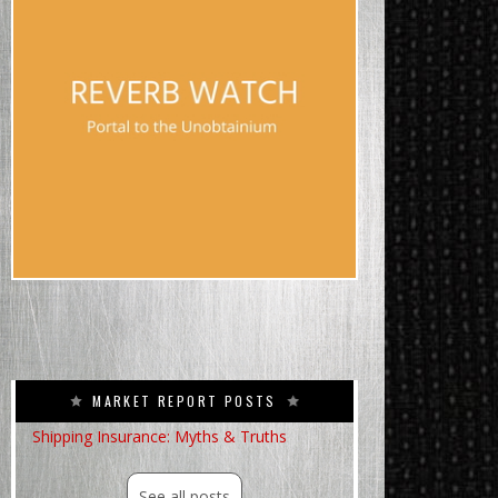
MARKET REPORT POSTS
Shipping Insurance: Myths & Truths
See all posts