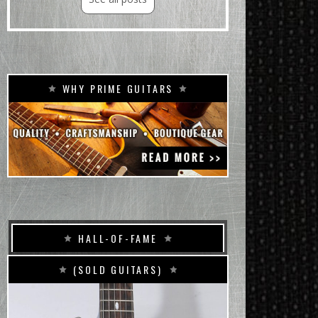
WHY PRIME GUITARS
HALL-OF-FAME
(SOLD GUITARS)