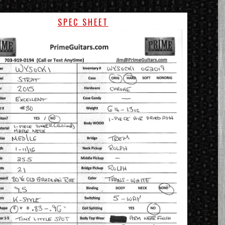
SPEC SHEET