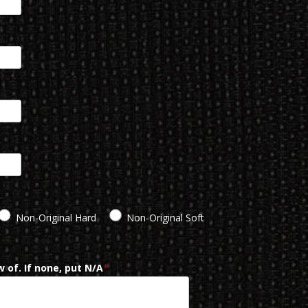
Non-Original Hard
Non-Original Soft
 of. If none, put N/A
*