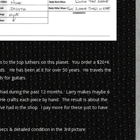
 to the top luthiers on this planet. You order a $20+k
ds. He has been at it for over 50 years. He travels the
 for guitars.
 had during the past 12 months. Larry makes maybe 6
He crafts each piece by hand. The result is about the
’ve had in the shop. I pay more for these just to have
cs & detailed condition in the 3rd picture: