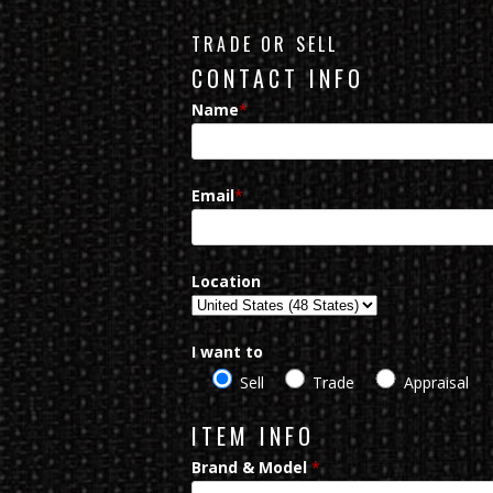
TRADE OR SELL
CONTACT INFO
Name
*
Email
*
Location
I want to
Sell
Trade
Appraisal
ITEM INFO
Brand & Model
*