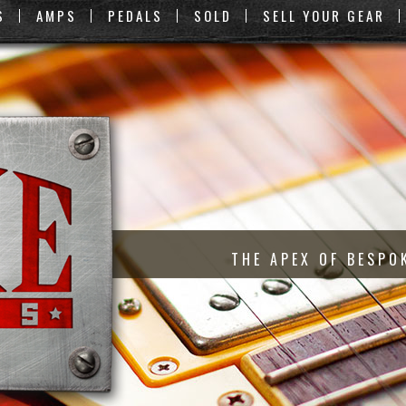
S
AMPS
PEDALS
SOLD
SELL YOUR GEAR
THE APEX OF BESPO