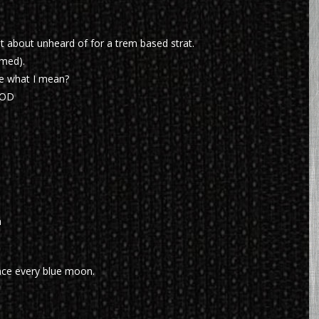
st about unheard of for a trem based strat.
imed).
e what I mean?
OOD
h
nce every blue moon.