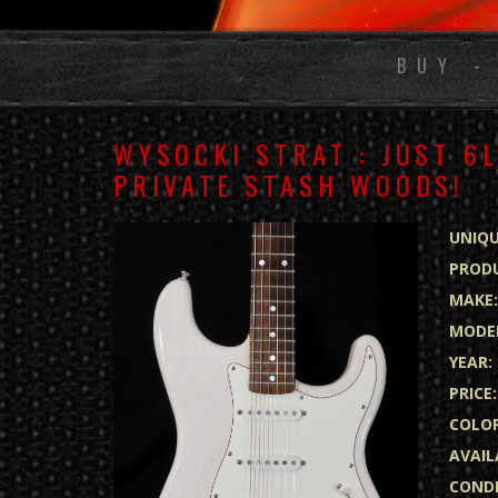
BUY -
WYSOCKI STRAT : JUST 6
PRIVATE STASH WOODS!
UNIQU
PRODU
MAKE
MODE
YEAR:
PRICE:
COLOR
AVAIL
CONDI