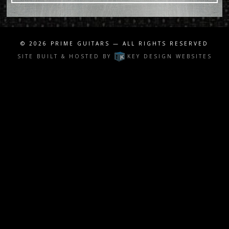
© 2026
PRIME GUITARS
— ALL RIGHTS RESERVED
SITE BUILT & HOSTED BY
KEY DESIGN WEBSITES