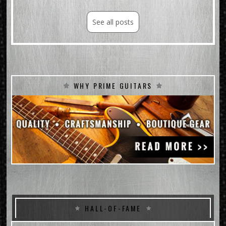
See all posts
WHY PRIME GUITARS
HALL-OF-FAME