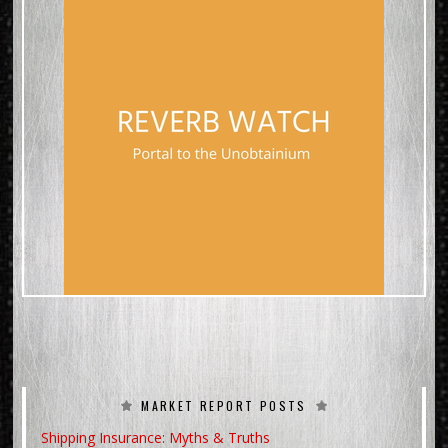
MARKET REPORT POSTS
Shipping Insurance: Myths & Truths