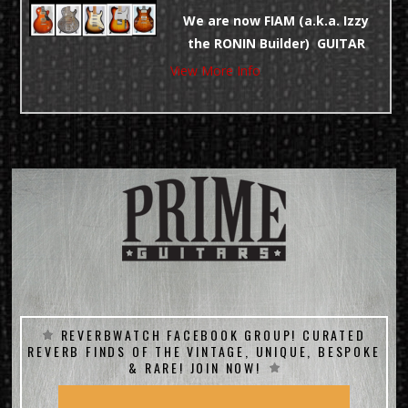
CLICK and SEE THE COOLEST
We are now FIAM (a.k.a. Izzy
Gear before it goes POOF!
the RONIN Builder) GUITAR
DEALERS! Custom Orders
View More Info
TRADES ALWAYS WELCOME!
Welcome – We Take TRADES!
NO TAX DIRECT!
LOWER PRICES DIRECT!
REVERBWATCH FACEBOOK GROUP! CURATED
REVERB FINDS OF THE VINTAGE, UNIQUE, BESPOKE
& RARE! JOIN NOW!