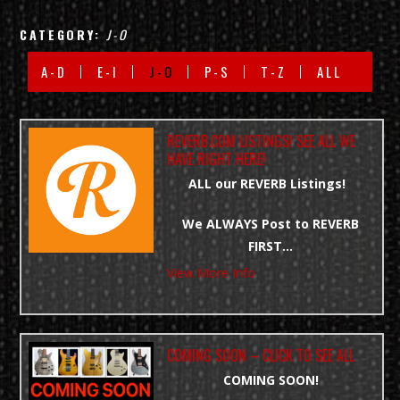
CATEGORY:
J-O
A-D
E-I
J-O
P-S
T-Z
ALL
REVERB.COM LISTINGS! SEE ALL WE
HAVE RIGHT HERE!
ALL our REVERB Listings!
We ALWAYS Post to REVERB
FIRST…
View More Info
CLICK LINK BELOW : SEE OUR
LISTINGS
https://rebrand.ly/Prime-Guitars-
COMING SOON – CLICK TO SEE ALL
Reverb-Listings
COMING SOON!