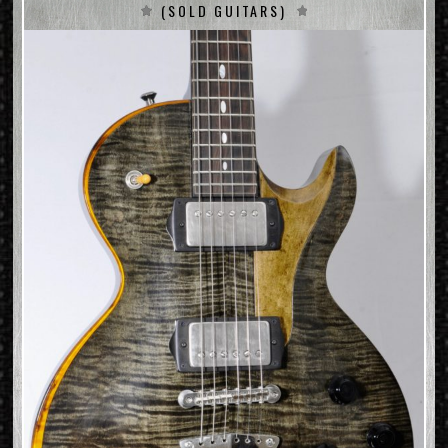
(SOLD GUITARS)