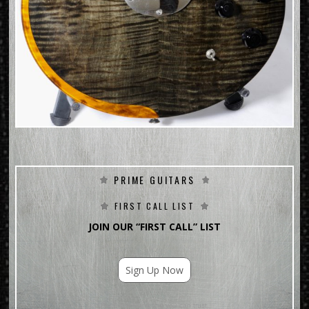
PRIME GUITARS
FIRST CALL LIST
JOIN OUR “FIRST CALL” LIST
Sign Up Now
For Email Marketing you can trust.