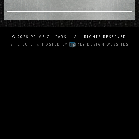
For Email Marketing you can trust.
© 2026
PRIME GUITARS
— ALL RIGHTS RESERVED
SITE BUILT & HOSTED BY
KEY DESIGN WEBSITES