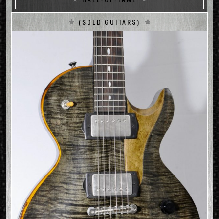
(SOLD GUITARS)