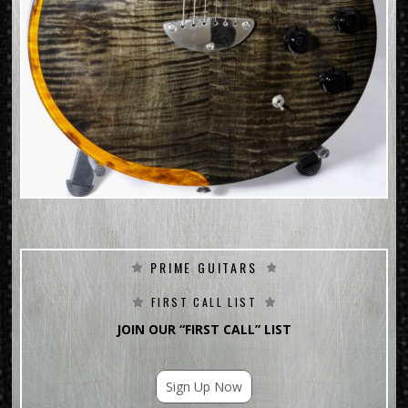
PRIME GUITARS
FIRST CALL LIST
JOIN OUR “FIRST CALL” LIST
Sign Up Now