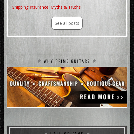
No Fretwear
Shipping Insurance: Myths & Truths
No mods or repairs2018 G
See all posts
WHY PRIME GUITARS
HALL-OF-FAME