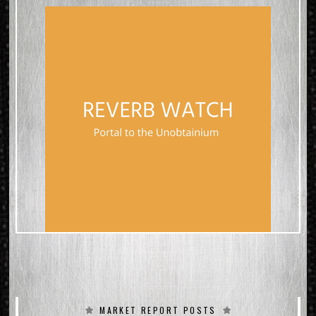
YOU CAN SEE ALL THE SPECS &
CONDITION in the PICTURES
WHERE I HAVE A
SPEC/CONDITION SHEET
Here are a summary of details
because we know you lust for
facts:
2018 Gibson Custom Shop
Certificate of Authenticity &
Tags Included
Original Hard Case Included
(Brown…why do people even
ask this)
Weight: 8lb-7oz
BRAZILIAN ROSEWOOD BOARD
VOS light factory aging
MARKET REPORT POSTS